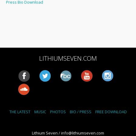
Press Bio Download
LITHIUMSEVEN.COM
THE LATEST
MUSIC
PHOTOS
BIO / PRESS
FREE DOWNLOAD
Lithium Seven / info@lithiumseven.com