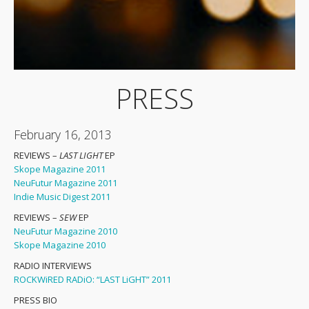
PRESS
February 16, 2013
REVIEWS –
LAST LIGHT
EP
Skope Magazine 2011
NeuFutur Magazine 2011
Indie Music Digest 2011
REVIEWS –
SEW
EP
NeuFutur Magazine 2010
Skope Magazine 2010
RADIO INTERVIEWS
ROCKWiRED RADiO: “LAST LiGHT” 2011
PRESS BIO