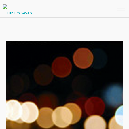
THE LATEST
MUSIC
PHOTOS
BIO / PRESS
FREE DOWNLOAD