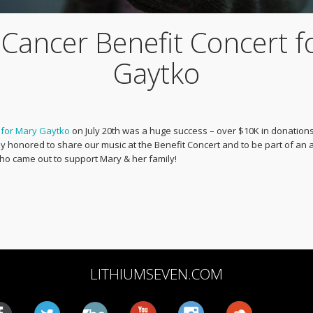
 Cancer Benefit Concert f
Gaytko
 for Mary Gaytko
on July 20th was a huge success – over $10K in donations
honored to share our music at the Benefit Concert and to be part of an
o came out to support Mary & her family!
LITHIUMSEVEN.COM