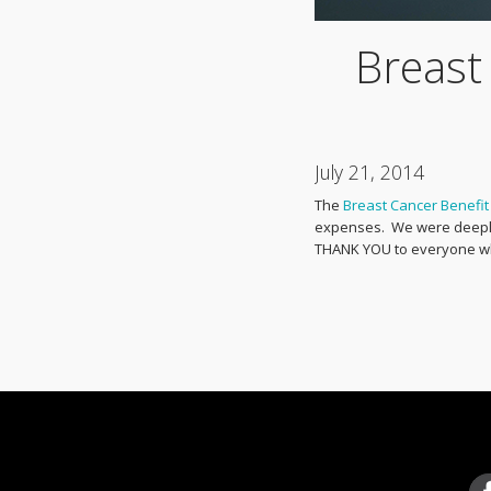
Breast
July 21, 2014
The
Breast Cancer Benefit
expenses. We were deeply 
THANK YOU to everyone wh