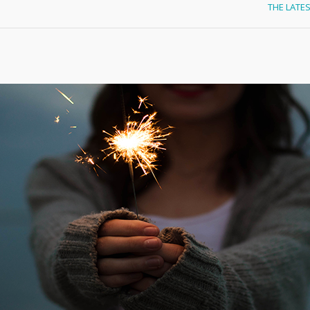
THE LATE