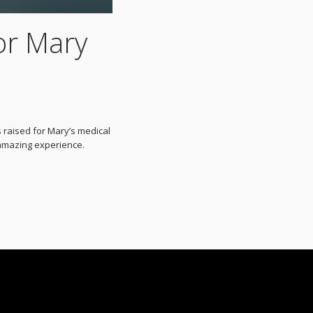
or Mary
 raised for Mary’s medical
 amazing experience.