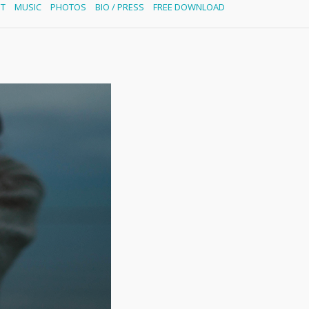
ST
MUSIC
PHOTOS
BIO / PRESS
FREE DOWNLOAD